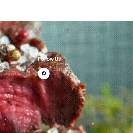
Follow Us