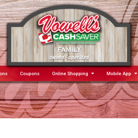
ions
Coupons
Online Shopping
Mobile App