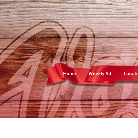
Home
Weekly Ad
Locat