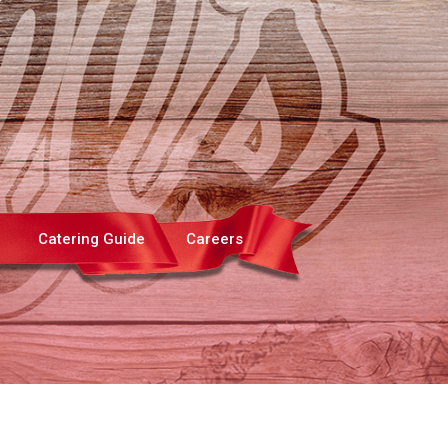
Catering Guide
Careers