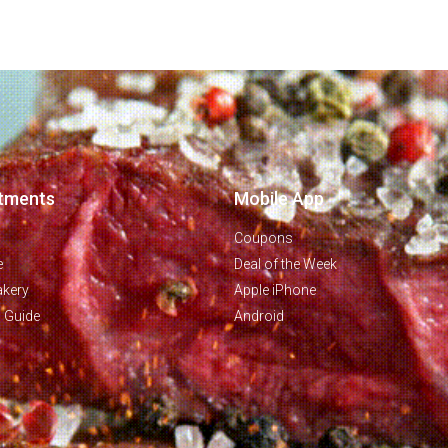
tments
Mobile App
Coupons
e
Deal of the Week
akery
Apple iPhone
g Guide
Android