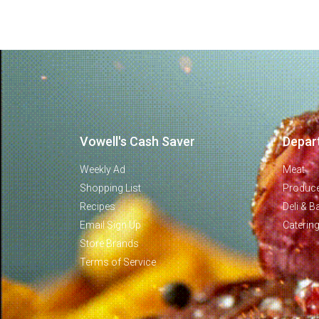
Vowell's Cash Saver
Depar
Weekly Ad
Meat
Shopping List
Produc
Recipes
Deli & B
Email Sign Up
Caterin
Store Brands
Terms of Service