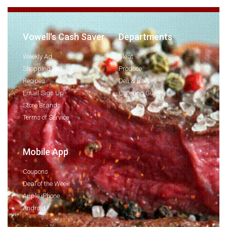
Vowell's Cash Saver
Departments
Weekly Ad
Meat
Shopping List
Produce
Recipes
Deli & Bakery
Email Sign Up
Catering Guide
Store Brands
Terms of Service
Mobile App
Coupons
Deal of the Week
Apple iPhone
Android