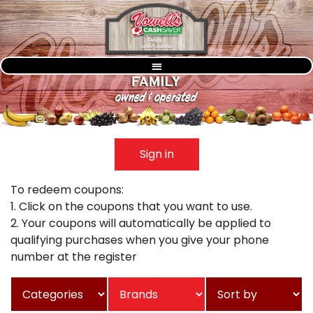
Sign in
To redeem coupons:
1. Click on the coupons that you want to use.
2. Your coupons will automatically be applied to
qualifying purchases when you give your phone
number at the register